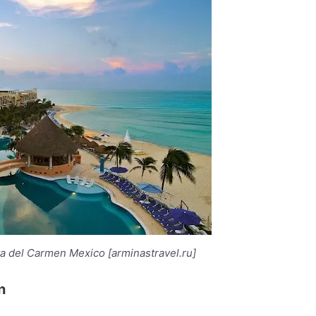
ya del Carmen Mexico [arminastravel.ru]
n