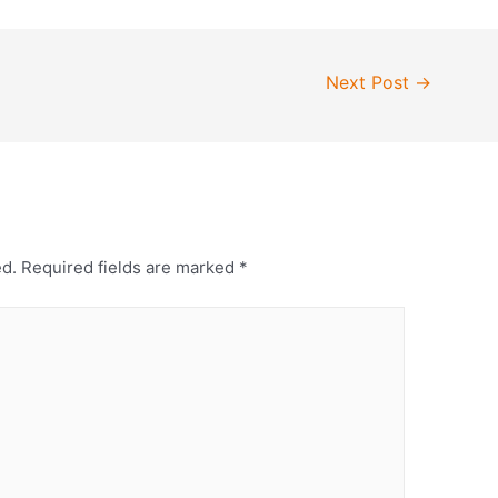
Next Post
→
ed.
Required fields are marked
*