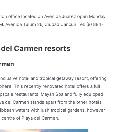
ation office located on Avenida Juarez open Monday
M. Avenida Tulum 26, Ciudad Cancun Tel: (9) 884-
a del Carmen resorts
armen
-inclusive hotel and tropical getaway resort, offering
here. This recently renovated hotel offers a full
 upscale restaurants, Mayan Spa and fully equipped
aya del Carmen stands apart from the other hotels
ribbean waters with lush tropical gardens, however
t centre of Playa del Carmen.