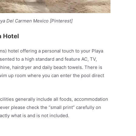
aya Del Carmen Mexico [Pinterest]
a Hotel
ms) hotel offering a personal touch to your Playa
sented to a high standard and feature AC, TV,
chine, hairdryer and daily beach towels. There is
 swim up room where you can enter the pool direct
acilities generally include all foods, accommodation
ever please check the “small print” carefully on
ctly what is and is not included.