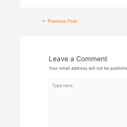
Post
←
Previous Post
navigation
Leave a Comment
Your email address will not be publish
Type
here..