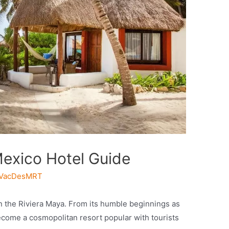
exico Hotel Guide
VacDesMRT
n the Riviera Maya. From its humble beginnings as
ecome a cosmopolitan resort popular with tourists