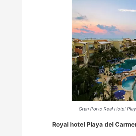
Gran Porto Real Hotel Pla
Royal hotel Playa del Carme