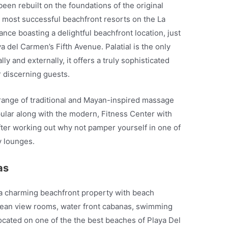
een rebuilt on the foundations of the original
 most successful beachfront resorts on the La
nce boasting a delightful beachfront location, just
 del Carmen’s Fifth Avenue. Palatial is the only
ly and externally, it offers a truly sophisticated
r discerning guests.
l range of traditional and Mayan-inspired massage
pular along with the modern, Fitness Center with
After working out why not pamper yourself in one of
y lounges.
as
 a charming beachfront property with beach
cean view rooms, water front cabanas, swimming
ocated on one of the the best beaches of Playa Del