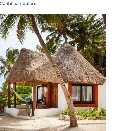
Caribbean waters.