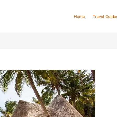
Home
Travel Guide