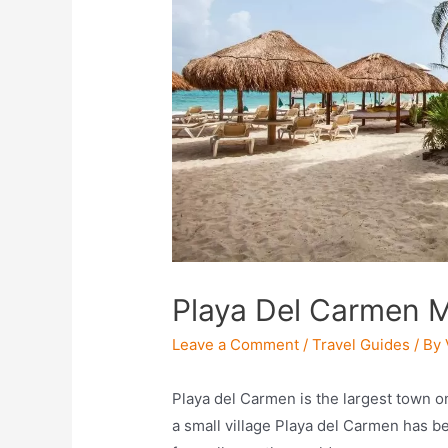
Playa Del Carmen M
Leave a Comment
/
Travel Guides
/ By
Playa del Carmen is the largest town o
a small village Playa del Carmen has b