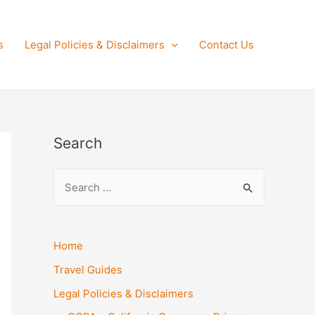
s
Legal Policies & Disclaimers
Contact Us
Search
S
e
a
r
Home
c
Travel Guides
h
Legal Policies & Disclaimers
f