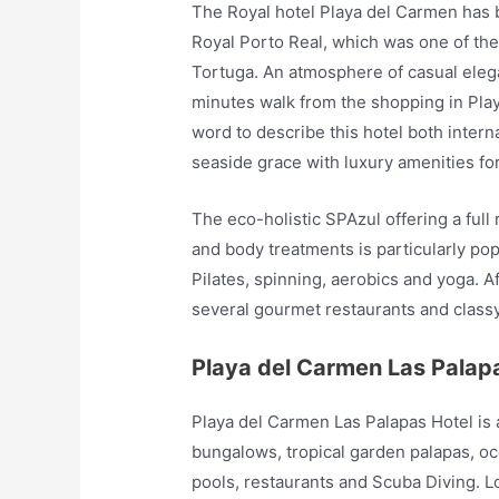
The Royal hotel Playa del Carmen has b
Royal Porto Real, which was one of the
Tortuga. An atmosphere of casual elega
minutes walk from the shopping in Playa
word to describe this hotel both internal
seaside grace with luxury amenities fo
The eco-holistic SPAzul offering a ful
and body treatments is particularly po
Pilates, spinning, aerobics and yoga. 
several gourmet restaurants and class
Playa del Carmen Las Palap
Playa del Carmen Las Palapas Hotel is
bungalows, tropical garden palapas, o
pools, restaurants and Scuba Diving. L