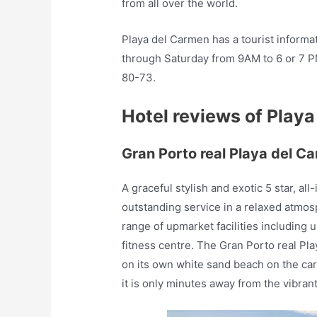
from all over the world.
Playa del Carmen has a tourist inform
through Saturday from 9AM to 6 or 7 P
80-73.
Hotel reviews of Play
Gran Porto real Playa del C
A graceful stylish and exotic 5 star, all
outstanding service in a relaxed atmosp
range of upmarket facilities including
fitness centre. The Gran Porto real Pl
on its own white sand beach on the ca
it is only minutes away from the vibran