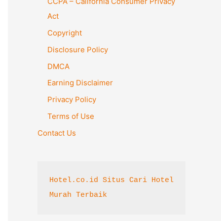
CCPA – California Consumer Privacy
o
Act
r
Copyright
:
Disclosure Policy
DMCA
Earning Disclaimer
Privacy Policy
Terms of Use
Contact Us
Hotel.co.id Situs Cari Hotel 
Murah Terbaik