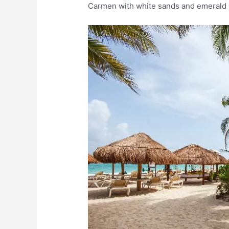
Carmen with white sands and emerald 