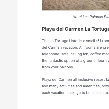
Hotel Las Palapas Pl
Playa del Carmen La Tortug
The La Tortuga Hotel is a small (51 roo
del Carmen vacation. All rooms are pre
telephone, safe, ceiling fan, coffee ma
the fantastic option of a ground floor
from your balcony.
Playa del Carmen all inclusive resort f
and many activities and amenities, how
each vacation package to be certain exa