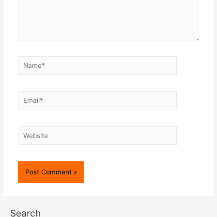
Name*
Email*
Website
Search