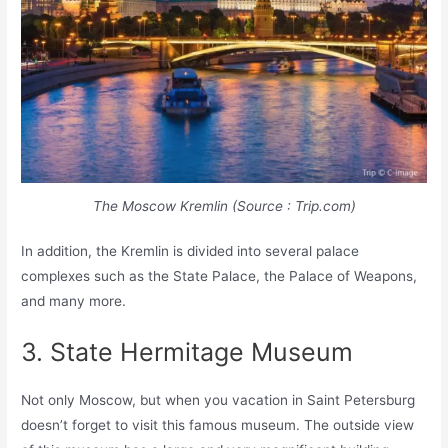
The Moscow Kremlin (Source : Trip.com)
In addition, the Kremlin is divided into several palace
complexes such as the State Palace, the Palace of Weapons,
and many more.
3. State Hermitage Museum
Not only Moscow, but when you vacation in Saint Petersburg
doesn’t forget to visit this famous museum. The outside view