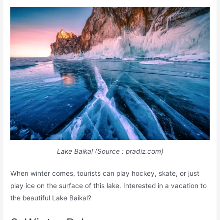
Lake Baikal (Source : pradiz.com)
When winter comes, tourists can play hockey, skate, or just
play ice on the surface of this lake. Interested in a vacation to
the beautiful Lake Baikal?