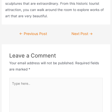
sculptures that are extraordinary. From this historic tourist
attraction, you can walk around the room to explore works of
art that are very beautiful.
Post
←
Previous Post
Next Post
→
navigation
Leave a Comment
Your email address will not be published.
Required fields
are marked
*
Type
here..