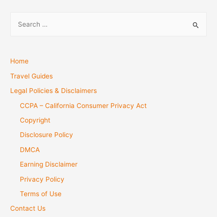
S
e
a
r
Home
c
Travel Guides
h
Legal Policies & Disclaimers
f
CCPA – California Consumer Privacy Act
o
Copyright
r
Disclosure Policy
:
DMCA
Earning Disclaimer
Privacy Policy
Terms of Use
Contact Us