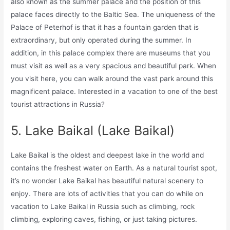
also known as the summer palace and the position of this
palace faces directly to the Baltic Sea. The uniqueness of the
Palace of Peterhof is that it has a fountain garden that is
extraordinary, but only operated during the summer. In
addition, in this palace complex there are museums that you
must visit as well as a very spacious and beautiful park. When
you visit here, you can walk around the vast park around this
magnificent palace. Interested in a vacation to one of the best
tourist attractions in Russia?
5. Lake Baikal (Lake Baikal)
Lake Baikal is the oldest and deepest lake in the world and
contains the freshest water on Earth. As a natural tourist spot,
it’s no wonder Lake Baikal has beautiful natural scenery to
enjoy. There are lots of activities that you can do while on
vacation to Lake Baikal in Russia such as climbing, rock
climbing, exploring caves, fishing, or just taking pictures.