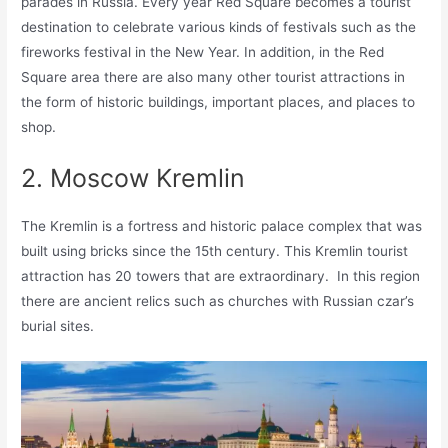
parades in Russia. Every year Red Square becomes a tourist
destination to celebrate various kinds of festivals such as the
fireworks festival in the New Year. In addition, in the Red
Square area there are also many other tourist attractions in
the form of historic buildings, important places, and places to
shop.
2. Moscow Kremlin
The Kremlin is a fortress and historic palace complex that was
built using bricks since the 15th century. This Kremlin tourist
attraction has 20 towers that are extraordinary. In this region
there are ancient relics such as churches with Russian czar’s
burial sites.