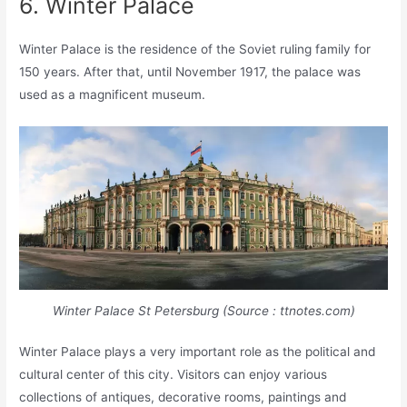
6. Winter Palace
Winter Palace is the residence of the Soviet ruling family for
150 years. After that, until November 1917, the palace was
used as a magnificent museum.
Winter Palace St Petersburg (Source : ttnotes.com)
Winter Palace plays a very important role as the political and
cultural center of this city. Visitors can enjoy various
collections of antiques, decorative rooms, paintings and