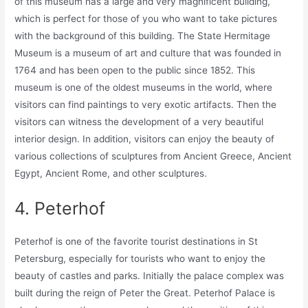
of this museum has a large and very magnificent building,
which is perfect for those of you who want to take pictures
with the background of this building. The State Hermitage
Museum is a museum of art and culture that was founded in
1764 and has been open to the public since 1852. This
museum is one of the oldest museums in the world, where
visitors can find paintings to very exotic artifacts. Then the
visitors can witness the development of a very beautiful
interior design. In addition, visitors can enjoy the beauty of
various collections of sculptures from Ancient Greece, Ancient
Egypt, Ancient Rome, and other sculptures.
4. Peterhof
Peterhof is one of the favorite tourist destinations in St
Petersburg, especially for tourists who want to enjoy the
beauty of castles and parks. Initially the palace complex was
built during the reign of Peter the Great. Peterhof Palace is