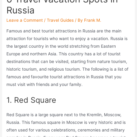
Russia
Leave a Comment
/
Travel Guides
/ By
Frank M.
Famous and best tourist attractions in Russia are the main
attraction for tourists who want to enjoy a vacation. Russia is
the largest country in the world stretching from Eastern
Europe and northern Asia. This country has a lot of tourist
destinations that can be visited, starting from nature tourism,
historic tourism, and religious tourism. The following is a list of
famous and favourite tourist attractions in Russia that you
must visit with friends and your family.
1. Red Square
Red Square is a large square next to the Kremlin, Moscow,
Russia. This famous square in Moscow is very historic and is
often used for various celebrations, ceremonies and military